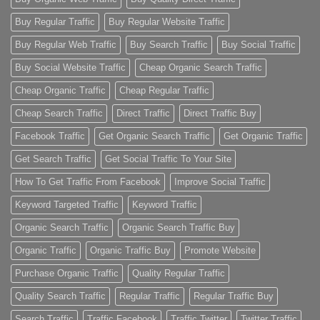
Buy Regular Traffic
Buy Regular Website Traffic
Buy Regular Web Traffic
Buy Search Traffic
Buy Social Traffic
Buy Social Website Traffic
Cheap Organic Search Traffic
Cheap Organic Traffic
Cheap Regular Traffic
Cheap Search Traffic
Direct Traffic
Direct Traffic Buy
Facebook Traffic
Get Organic Search Traffic
Get Organic Traffic
Get Search Traffic
Get Social Traffic To Your Site
How To Get Traffic From Facebook
Improve Social Traffic
Keyword Targeted Traffic
Keyword Traffic
Organic Search Traffic
Organic Search Traffic Buy
Organic Traffic
Organic Traffic Buy
Promote Website
Purchase Organic Traffic
Quality Regular Traffic
Quality Search Traffic
Regular Traffic
Regular Traffic Buy
Search Traffic
Traffic Facebook
Traffic Twitter
Twitter Traffic