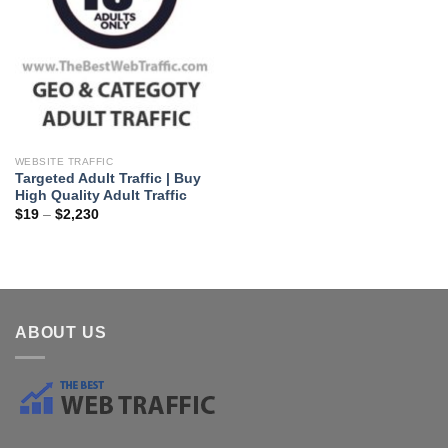
WEBSITE TRAFFIC
Targeted Adult Traffic | Buy
High Quality Adult Traffic
$
19
–
$
2,230
ABOUT US