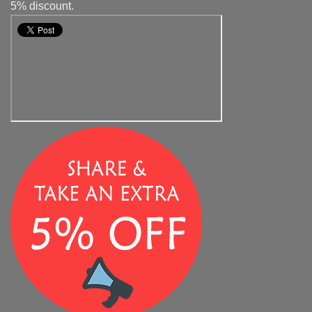
5% discount.