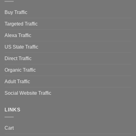
Buy Traffic
Targeted Traffic
Alexa Traffic
US State Traffic
Direct Traffic
Organic Traffic
Adult Traffic
Social Website Traffic
LINKS
Cart