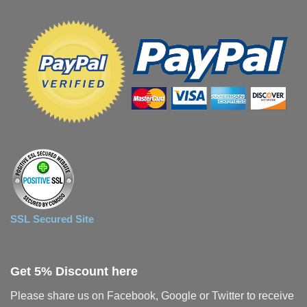
SSL Secured Site
Get 5% Discount here
Please share us on Facebook, Google or Twitter to receive