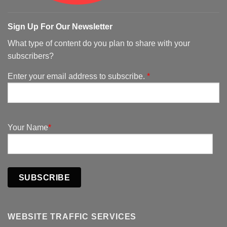
Sign Up For Our Newsletter
What type of content do you plan to share with your
subscribers?
Enter your email address to subscribe.
*
Your Name
*
SUBSCRIBE
WEBSITE TRAFFIC SERVICES