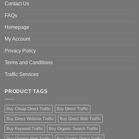
Contact Us
FAQs
Homepage
My Account
Privacy Policy
Terms and Conditions
Traffic Services
PRODUCT TAGS
Buy Cheap Direct Traffic
Buy Direct Traffic
Buy Direct Website Traffic
Buy Direct Web Traffic
Buy Keyword Traffic
Buy Organic Search Traffic
Buy Organic Web Traffic
Buy Quality Direct Traffic