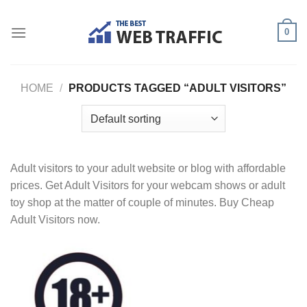
Skip
to
0
content
HOME
/
PRODUCTS TAGGED “ADULT VISITORS”
Adult visitors to your adult website or blog with affordable
prices. Get Adult Visitors for your webcam shows or adult
toy shop at the matter of couple of minutes. Buy Cheap
Adult Visitors now.