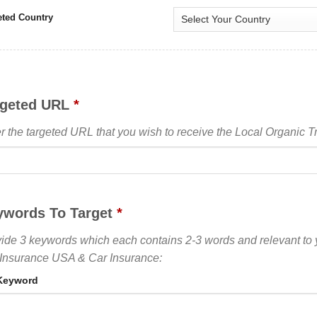
eted Country
rgeted URL
*
r the targeted URL that you wish to receive the Local Organic Tra
ywords To Target
*
ide 3 keywords which each contains 2-3 words and relevant to
Insurance USA & Car Insurance:
Keyword