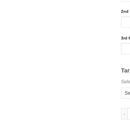
2nd
3rd
Ta
Sele
Buy 