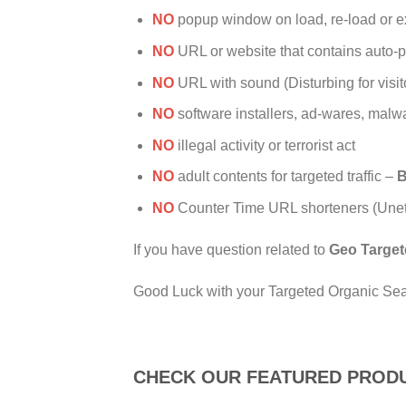
NO
popup window on load, re-load or exi
NO
URL or website that contains auto-p
NO
URL with sound (Disturbing for visit
NO
software installers, ad-wares, malw
NO
illegal activity or terrorist act
NO
adult contents for targeted traffic –
B
NO
Counter Time URL shorteners (Unethi
If you have question related to
Geo Target
Good Luck with your Targeted Organic Searc
CHECK OUR FEATURED PROD