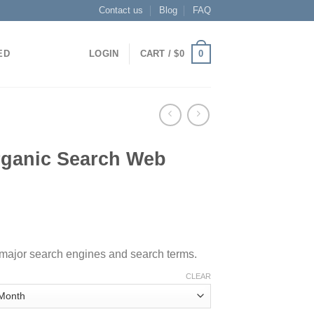
Contact us
Blog
FAQ
0
ED
LOGIN
CART /
$
0
rganic Search Web
, major search engines and search terms.
CLEAR