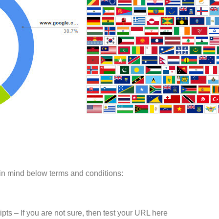
in mind below terms and conditions:
ts – If you are not sure, then test your URL here