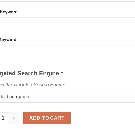
 Keyword
 Keyword
rgeted Search Engine
*
ct the Targeted Search Engine
Country & Keyword Targeted Organic Search Web Traffic quantity
ADD TO CART