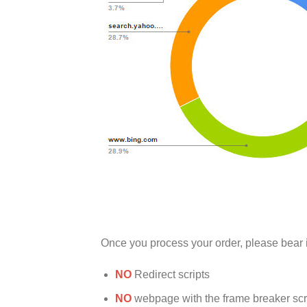
Once you process your order, please bear 
NO
Redirect scripts
NO
webpage with the frame breaker scrip