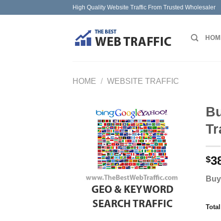
Skip
High Quality Website Traffic From Trusted Wholesaler
to
content
HOM
HOME
/
WEBSITE TRAFFIC
Bu
Tr
3
$
Buy
Tota