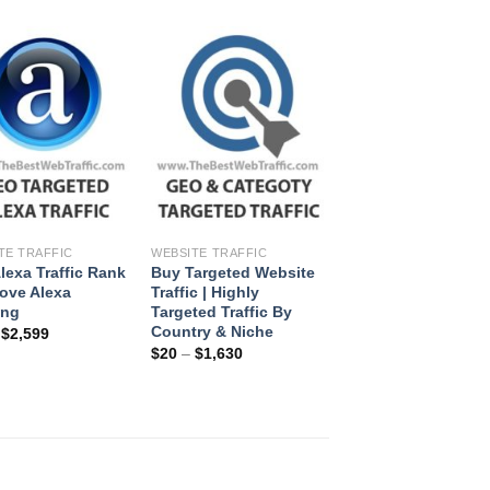
+
+
TE TRAFFIC
WEBSITE TRAFFIC
lexa Traffic Rank
Buy Targeted Website
rove Alexa
Traffic | Highly
ing
Targeted Traffic By
Country & Niche
–
$
2,599
$
20
–
$
1,630