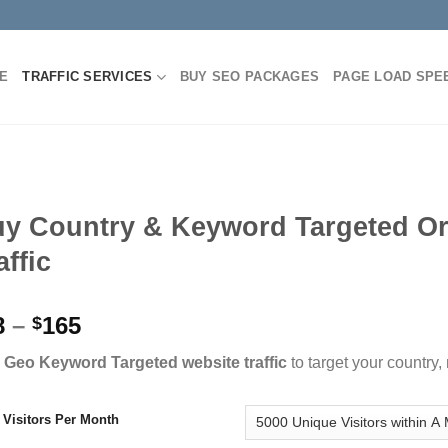
E
TRAFFIC SERVICES
BUY SEO PACKAGES
PAGE LOAD SPE
y Country & Keyword Targeted O
affic
8
–
165
$
 Geo Keyword Targeted website traffic
to target your country
l Visitors Per Month