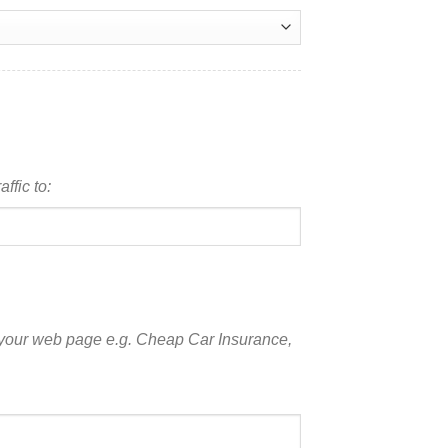
ffic to:
 your web page e.g. Cheap Car Insurance,