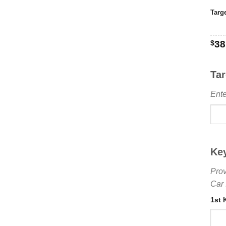
Targ
$
38
Ta
Ente
Ke
Prov
Car 
1st 