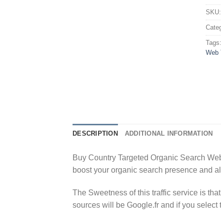
SKU
Cate
Tags
Web T
DESCRIPTION
ADDITIONAL INFORMATION
Buy Country Targeted Organic Search Websit
boost your organic search presence and a
The Sweetness of this traffic service is tha
sources will be Google.fr and if you select 