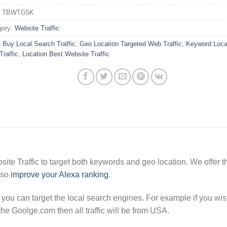
:
TBWTG5K
gory:
Website Traffic
:
Buy Local Search Traffic
,
Geo Location Targeted Web Traffic
,
Keyword Locat
raffic
,
Location Best Website Traffic
e Traffic to target both keywords and geo location. We offer the
lso
improve your Alexa ranking
.
t you can target the local search engines. For example if you wish
the Goolge.com then all traffic will be from USA.