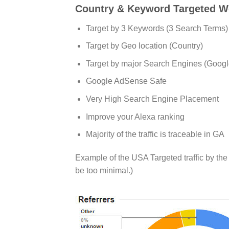
Country & Keyword Targeted Web
Target by 3 Keywords (3 Search Terms) 
Target by Geo location (Country)
Target by major Search Engines (Googl
Google AdSense Safe
Very High Search Engine Placement
Improve your Alexa ranking
Majority of the traffic is traceable in GA
Example of the USA Targeted traffic by th
be too minimal.)