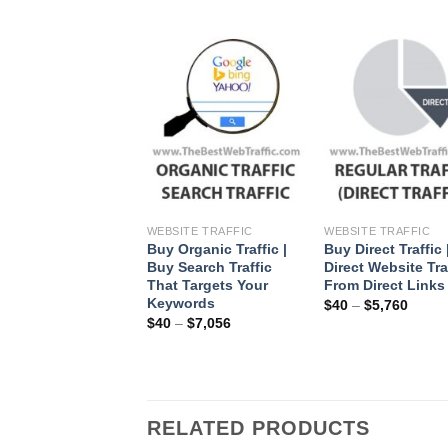
+
WEBSITE TRAFFIC
WEBSITE TRAFFIC
Buy Organic Traffic |
Buy Direct Traffic 
Buy Search Traffic
Direct Website Tra
That Targets Your
From Direct Links
Keywords
$
40
–
$
5,760
$
40
–
$
7,056
RELATED PRODUCTS