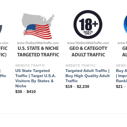
+
+
+
WEBSITE TRAFFIC
WEBSITE TRAFFIC
WEBSI
|
US State Targeted
Targeted Adult Traffic |
Buy A
ffic
Traffic | Target U.S.A.
Buy High Quality Adult
| Imp
Visitors By States &
Traffic
Rank
Niche
$
19
–
$
2,230
$
21
$
30
–
$
410