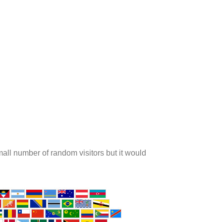
ll number of random visitors but it would