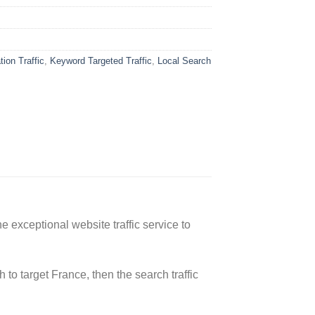
ion Traffic
,
Keyword Targeted Traffic
,
Local Search
 exceptional website traffic service to
 to target France, then the search traffic