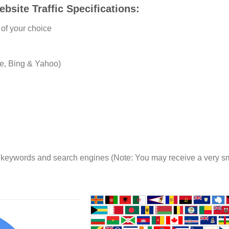
site Traffic Specifications:
of your choice
e, Bing & Yahoo)
e keywords and search engines (Note: You may receive a very sma