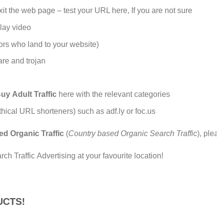
t the web page – test your URL here, If you are not sure
lay video
ors who land to your website)
are and trojan
uy Adult Traffic
here with the relevant categories
cal URL shorteners) such as adf.ly or foc.us
ed Organic Traffic
(
Country based Organic Search Traffic
), ple
h Traffic Advertising at your favourite location!
UCTS!