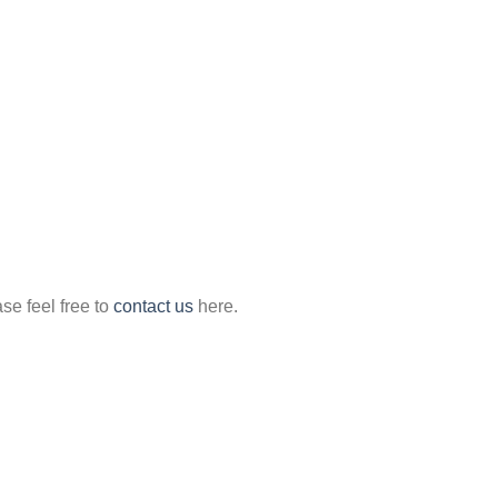
ase feel free to
contact us
here.