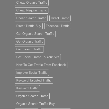
Cheap Organic Traffic
Cheap Regular Traffic
Cheap Search Traffic
Direct Traffic
Direct Traffic Buy
Facebook Traffic
Get Organic Search Traffic
Get Organic Traffic
Get Search Traffic
Get Social Traffic To Your Site
How To Get Traffic From Facebook
Improve Social Traffic
Keyword Targeted Traffic
Keyword Traffic
Organic Search Traffic
Organic Search Traffic Buy