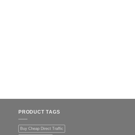
PRODUCT TAGS
Buy Cheap Direct Traffic