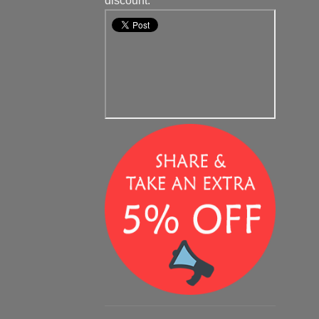
discount.