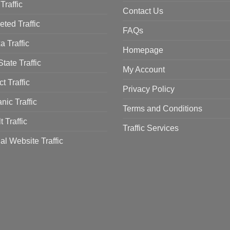
Traffic
Contact Us
eted Traffic
FAQs
a Traffic
Homepage
tate Traffic
My Account
ct Traffic
Privacy Policy
nic Traffic
Terms and Conditions
t Traffic
Traffic Services
al Website Traffic