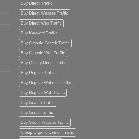
Buy Direct Traffic
Buy Direct Website Traffic
Buy Direct Web Traffic
Buy Keyword Traffic
Buy Organic Search Traffic
Buy Organic Web Traffic
Buy Quality Direct Traffic
Buy Regular Traffic
Buy Regular Website Traffic
Buy Regular Web Traffic
Buy Search Traffic
Buy Social Traffic
Buy Social Website Traffic
Cheap Organic Search Traffic