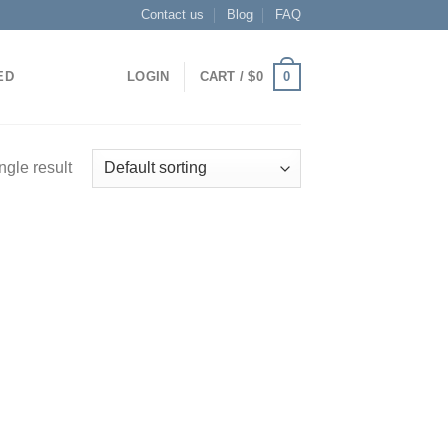
Contact us
Blog
FAQ
0
ED
LOGIN
CART /
$
0
ngle result