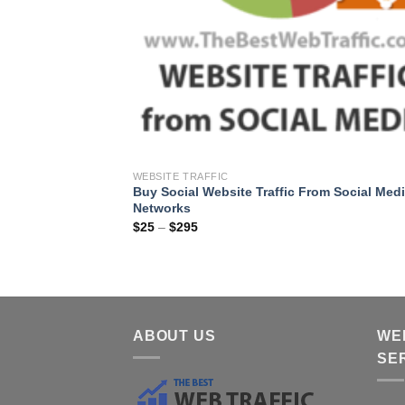
WEBSITE TRAFFIC
Buy Social Website Traffic From Social Med
Networks
$
25
–
$
295
ABOUT US
WE
SE