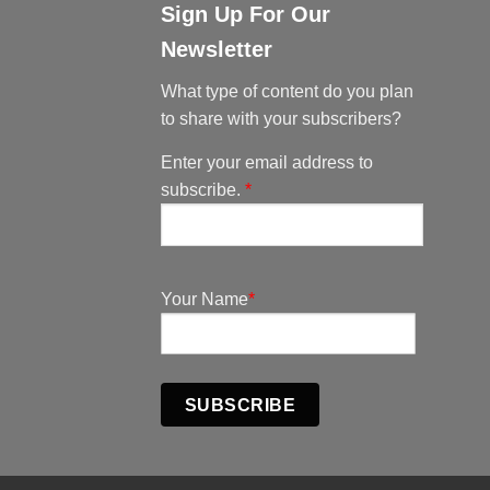
Sign Up For Our
Newsletter
What type of content do you plan
to share with your subscribers?
Enter your email address to
subscribe.
*
Your Name
*
SUBSCRIBE