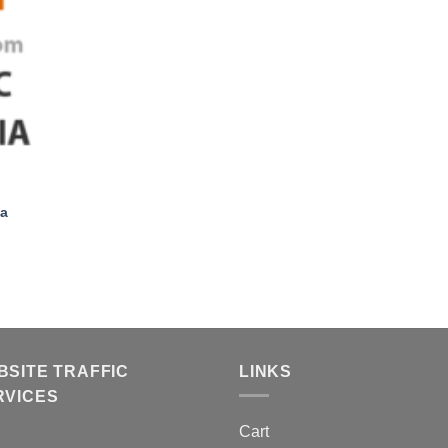
+
ia
BSITE TRAFFIC
LINKS
RVICES
Cart