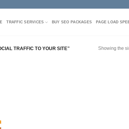
E
TRAFFIC SERVICES
BUY SEO PACKAGES
PAGE LOAD SPE
Showing the si
IAL TRAFFIC TO YOUR SITE”