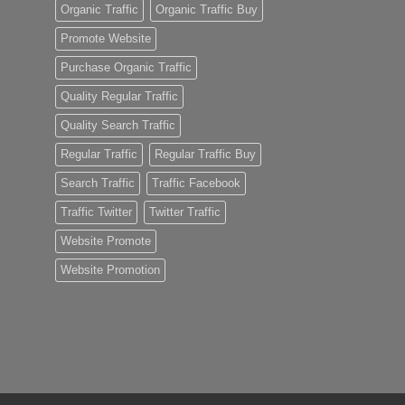
Organic Traffic
Organic Traffic Buy
Promote Website
Purchase Organic Traffic
Quality Regular Traffic
Quality Search Traffic
Regular Traffic
Regular Traffic Buy
Search Traffic
Traffic Facebook
Traffic Twitter
Twitter Traffic
Website Promote
Website Promotion