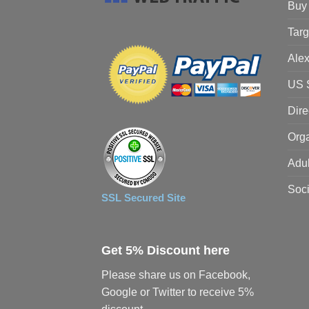
Buy 
Targ
Alex
US S
Dire
Orga
Adul
Soci
SSL Secured Site
Get 5% Discount here
Please share us on Facebook,
Google or Twitter to receive 5%