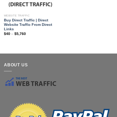
WEBSITE TRAFFIC
Buy Direct Traffic | Direct
Website Traffic From Direct
Links
$
40
–
$
5,760
ABOUT US