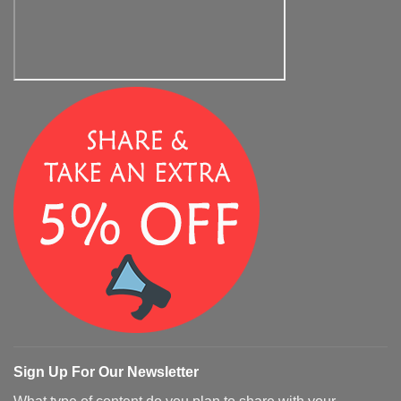
Sign Up For Our Newsletter