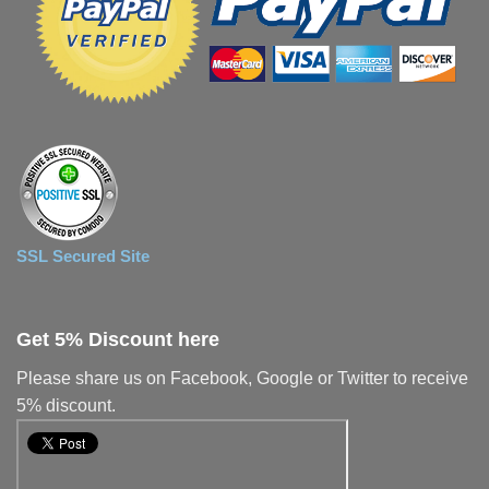
SSL Secured Site
Get 5% Discount here
Please share us on Facebook, Google or Twitter to receive
5% discount.