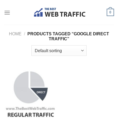
Skip
to
0
content
HOME
/
PRODUCTS TAGGED “GOOGLE DIRECT
TRAFFIC”