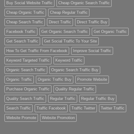
Buy Social Website Traffic
Cheap Organic Search Traffic
Cheap Organic Traffic
Cheap Regular Traffic
Cheap Search Traffic
Direct Traffic
Direct Traffic Buy
Facebook Traffic
Get Organic Search Traffic
Get Organic Traffic
Get Search Traffic
Get Social Traffic To Your Site
How To Get Traffic From Facebook
Improve Social Traffic
Keyword Targeted Traffic
Keyword Traffic
Organic Search Traffic
Organic Search Traffic Buy
Organic Traffic
Organic Traffic Buy
Promote Website
Purchase Organic Traffic
Quality Regular Traffic
Quality Search Traffic
Regular Traffic
Regular Traffic Buy
Search Traffic
Traffic Facebook
Traffic Twitter
Twitter Traffic
Website Promote
Website Promotion