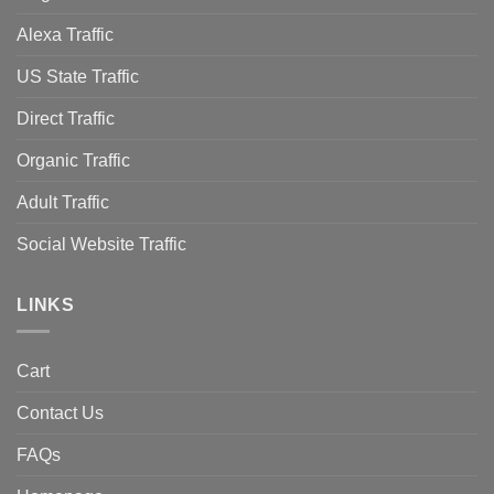
Alexa Traffic
US State Traffic
Direct Traffic
Organic Traffic
Adult Traffic
Social Website Traffic
LINKS
Cart
Contact Us
FAQs