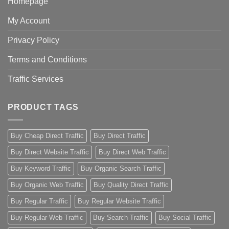
Homepage
My Account
Privacy Policy
Terms and Conditions
Traffic Services
PRODUCT TAGS
Buy Cheap Direct Traffic
Buy Direct Traffic
Buy Direct Website Traffic
Buy Direct Web Traffic
Buy Keyword Traffic
Buy Organic Search Traffic
Buy Organic Web Traffic
Buy Quality Direct Traffic
Buy Regular Traffic
Buy Regular Website Traffic
Buy Regular Web Traffic
Buy Search Traffic
Buy Social Traffic