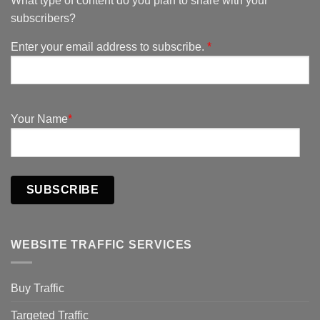
What type of content do you plan to share with your
subscribers?
Enter your email address to subscribe.
*
Your Name
*
SUBSCRIBE
WEBSITE TRAFFIC SERVICES
Buy Traffic
Targeted Traffic