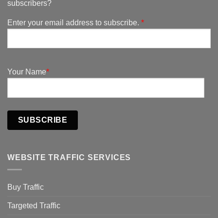
subscribers?
Enter your email address to subscribe.
*
Your Name
*
SUBSCRIBE
WEBSITE TRAFFIC SERVICES
Buy Traffic
Targeted Traffic