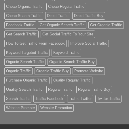
Cheap Organic Traffic
Cheap Regular Traffic
Cheap Search Traffic
Direct Traffic
Direct Traffic Buy
Facebook Traffic
Get Organic Search Traffic
Get Organic Traffic
Get Search Traffic
Get Social Traffic To Your Site
How To Get Traffic From Facebook
Improve Social Traffic
Keyword Targeted Traffic
Keyword Traffic
Organic Search Traffic
Organic Search Traffic Buy
Organic Traffic
Organic Traffic Buy
Promote Website
Purchase Organic Traffic
Quality Regular Traffic
Quality Search Traffic
Regular Traffic
Regular Traffic Buy
Search Traffic
Traffic Facebook
Traffic Twitter
Twitter Traffic
Website Promote
Website Promotion