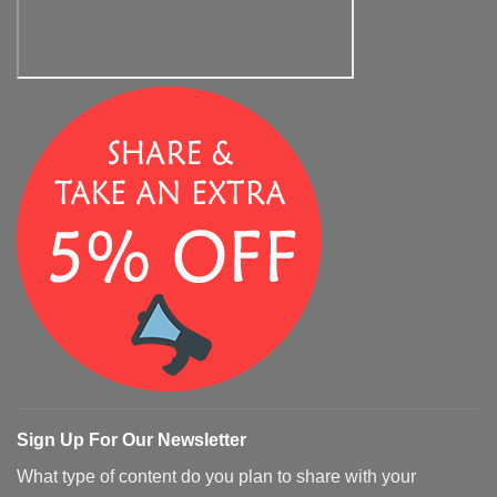
Sign Up For Our Newsletter
What type of content do you plan to share with your