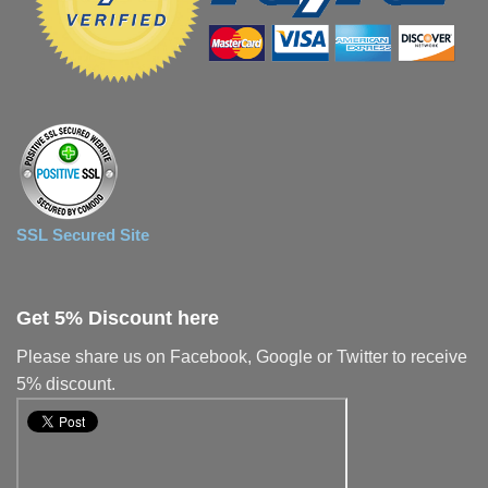
SSL Secured Site
Get 5% Discount here
Please share us on Facebook, Google or Twitter to receive
5% discount.