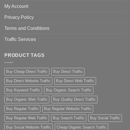
My Account
Privacy Policy
Terms and Conditions
Traffic Services
PRODUCT TAGS
Buy Cheap Direct Traffic
Buy Direct Traffic
Buy Direct Website Traffic
Buy Direct Web Traffic
Buy Keyword Traffic
Buy Organic Search Traffic
Buy Organic Web Traffic
Buy Quality Direct Traffic
Buy Regular Traffic
Buy Regular Website Traffic
Buy Regular Web Traffic
Buy Search Traffic
Buy Social Traffic
Buy Social Website Traffic
Cheap Organic Search Traffic