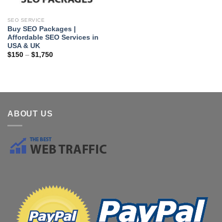
SEO SERVICE
Buy SEO Packages |
Affordable SEO Services in
USA & UK
$
150
–
$
1,750
ABOUT US