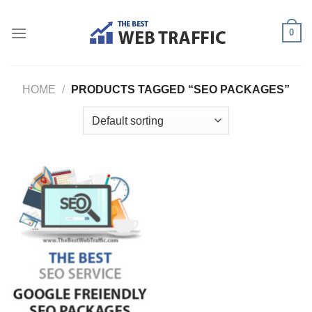
Skip
to
0
content
HOME
/
PRODUCTS TAGGED “SEO PACKAGES”