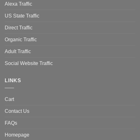
Alexa Traffic
US State Traffic
Direct Traffic
Organic Traffic
Adult Traffic
Social Website Traffic
LINKS
Cart
Contact Us
FAQs
Homepage