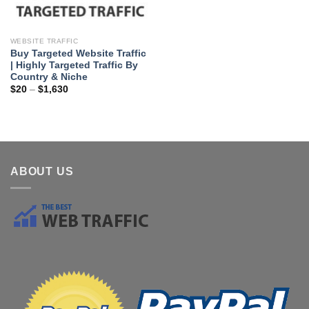
WEBSITE TRAFFIC
Buy Targeted Website Traffic
| Highly Targeted Traffic By
Country & Niche
$
20
–
$
1,630
ABOUT US