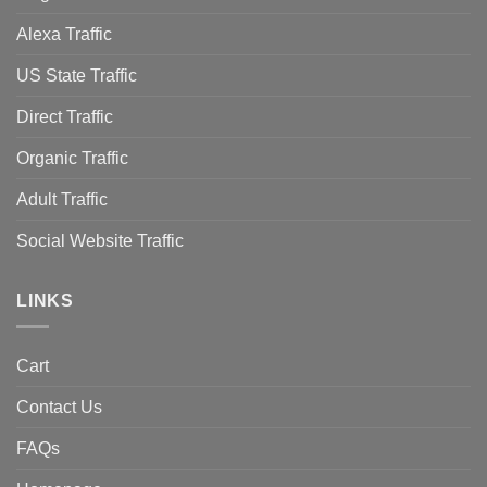
Alexa Traffic
US State Traffic
Direct Traffic
Organic Traffic
Adult Traffic
Social Website Traffic
LINKS
Cart
Contact Us
FAQs