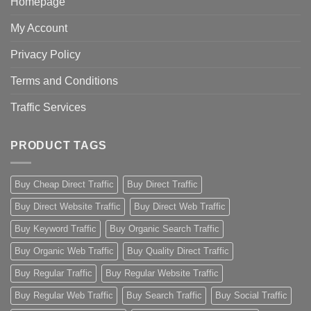
Homepage
My Account
Privacy Policy
Terms and Conditions
Traffic Services
PRODUCT TAGS
Buy Cheap Direct Traffic
Buy Direct Traffic
Buy Direct Website Traffic
Buy Direct Web Traffic
Buy Keyword Traffic
Buy Organic Search Traffic
Buy Organic Web Traffic
Buy Quality Direct Traffic
Buy Regular Traffic
Buy Regular Website Traffic
Buy Regular Web Traffic
Buy Search Traffic
Buy Social Traffic