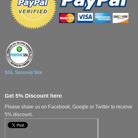
SSL Secured Site
Get 5% Discount here
Please share us on Facebook, Google or Twitter to receive
5% discount.