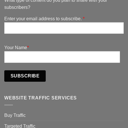
What type of content do you plan to share with your
subscribers?
Enter your email address to subscribe.
*
Your Name
*
SUBSCRIBE
WEBSITE TRAFFIC SERVICES
Buy Traffic
Targeted Traffic