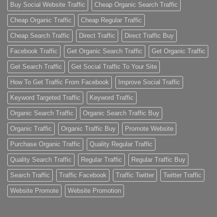
Buy Social Website Traffic
Cheap Organic Search Traffic
Cheap Organic Traffic
Cheap Regular Traffic
Cheap Search Traffic
Direct Traffic
Direct Traffic Buy
Facebook Traffic
Get Organic Search Traffic
Get Organic Traffic
Get Search Traffic
Get Social Traffic To Your Site
How To Get Traffic From Facebook
Improve Social Traffic
Keyword Targeted Traffic
Keyword Traffic
Organic Search Traffic
Organic Search Traffic Buy
Organic Traffic
Organic Traffic Buy
Promote Website
Purchase Organic Traffic
Quality Regular Traffic
Quality Search Traffic
Regular Traffic
Regular Traffic Buy
Search Traffic
Traffic Facebook
Traffic Twitter
Twitter Traffic
Website Promote
Website Promotion