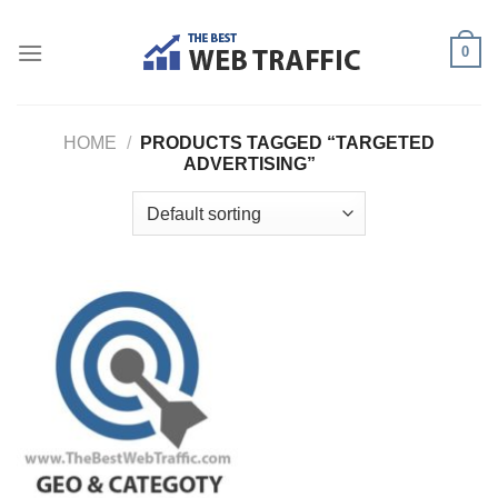
Skip
to
0
content
HOME
/
PRODUCTS TAGGED “TARGETED
ADVERTISING”