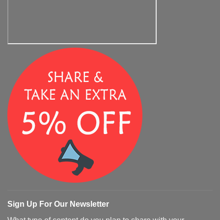
Sign Up For Our Newsletter