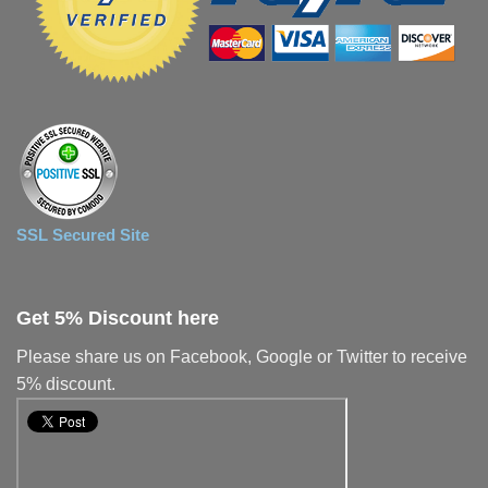
SSL Secured Site
Get 5% Discount here
Please share us on Facebook, Google or Twitter to receive
5% discount.