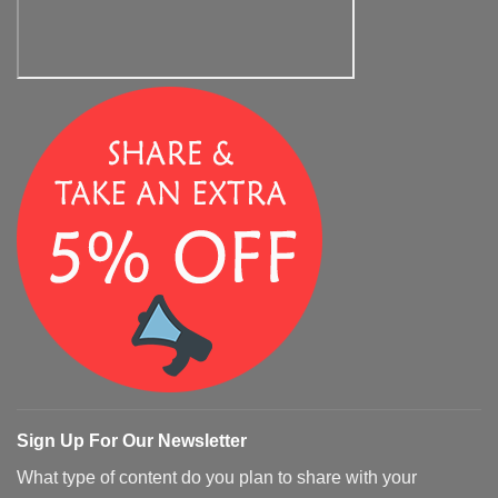
Sign Up For Our Newsletter
What type of content do you plan to share with your