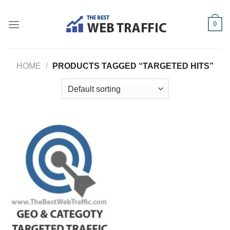
Skip
to
0
content
HOME
/
PRODUCTS TAGGED “TARGETED HITS”