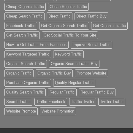
Cheap Organic Traffic
Cheap Regular Traffic
Cheap Search Traffic
Direct Traffic
Direct Traffic Buy
Facebook Traffic
Get Organic Search Traffic
Get Organic Traffic
Get Search Traffic
Get Social Traffic To Your Site
How To Get Traffic From Facebook
Improve Social Traffic
Keyword Targeted Traffic
Keyword Traffic
Organic Search Traffic
Organic Search Traffic Buy
Organic Traffic
Organic Traffic Buy
Promote Website
Purchase Organic Traffic
Quality Regular Traffic
Quality Search Traffic
Regular Traffic
Regular Traffic Buy
Search Traffic
Traffic Facebook
Traffic Twitter
Twitter Traffic
Website Promote
Website Promotion