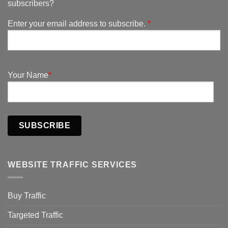
subscribers?
Enter your email address to subscribe.
*
Your Name
*
SUBSCRIBE
WEBSITE TRAFFIC SERVICES
Buy Traffic
Targeted Traffic