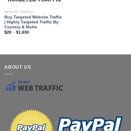
WEBSITE TRAFFIC
Buy Targeted Website Traffic
| Highly Targeted Traffic By
Country & Niche
$
20
–
$
1,630
ABOUT US