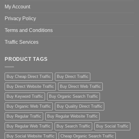
My Account
Privacy Policy
Terms and Conditions
Traffic Services
PRODUCT TAGS
Buy Cheap Direct Traffic
Buy Direct Traffic
Buy Direct Website Traffic
Buy Direct Web Traffic
Buy Keyword Traffic
Buy Organic Search Traffic
Buy Organic Web Traffic
Buy Quality Direct Traffic
Buy Regular Traffic
Buy Regular Website Traffic
Buy Regular Web Traffic
Buy Search Traffic
Buy Social Traffic
Buy Social Website Traffic
Cheap Organic Search Traffic