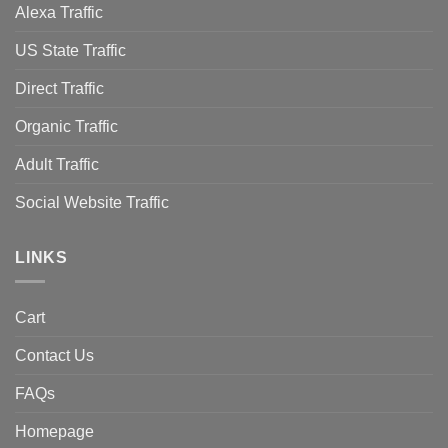
Alexa Traffic
US State Traffic
Direct Traffic
Organic Traffic
Adult Traffic
Social Website Traffic
LINKS
Cart
Contact Us
FAQs
Homepage