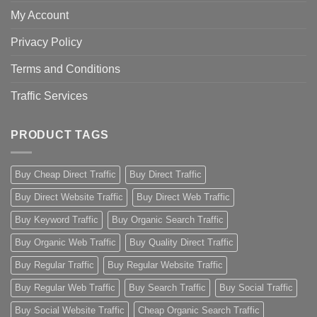
My Account
Privacy Policy
Terms and Conditions
Traffic Services
PRODUCT TAGS
Buy Cheap Direct Traffic
Buy Direct Traffic
Buy Direct Website Traffic
Buy Direct Web Traffic
Buy Keyword Traffic
Buy Organic Search Traffic
Buy Organic Web Traffic
Buy Quality Direct Traffic
Buy Regular Traffic
Buy Regular Website Traffic
Buy Regular Web Traffic
Buy Search Traffic
Buy Social Traffic
Buy Social Website Traffic
Cheap Organic Search Traffic