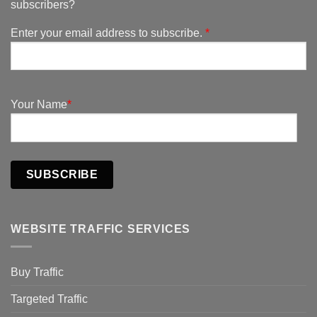
subscribers?
Enter your email address to subscribe.
*
Your Name
*
SUBSCRIBE
WEBSITE TRAFFIC SERVICES
Buy Traffic
Targeted Traffic