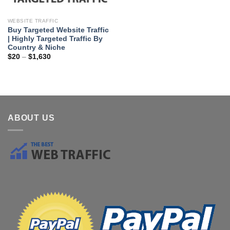
WEBSITE TRAFFIC
Buy Targeted Website Traffic
| Highly Targeted Traffic By
Country & Niche
$
20
–
$
1,630
ABOUT US