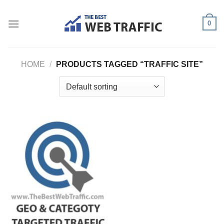
Skip
to
0
content
HOME
/
PRODUCTS TAGGED “TRAFFIC SITE”