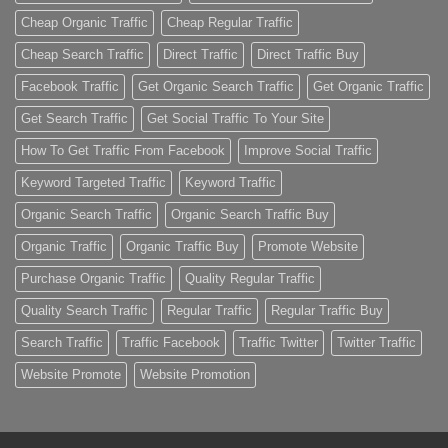
Cheap Organic Traffic
Cheap Regular Traffic
Cheap Search Traffic
Direct Traffic
Direct Traffic Buy
Facebook Traffic
Get Organic Search Traffic
Get Organic Traffic
Get Search Traffic
Get Social Traffic To Your Site
How To Get Traffic From Facebook
Improve Social Traffic
Keyword Targeted Traffic
Keyword Traffic
Organic Search Traffic
Organic Search Traffic Buy
Organic Traffic
Organic Traffic Buy
Promote Website
Purchase Organic Traffic
Quality Regular Traffic
Quality Search Traffic
Regular Traffic
Regular Traffic Buy
Search Traffic
Traffic Facebook
Traffic Twitter
Twitter Traffic
Website Promote
Website Promotion