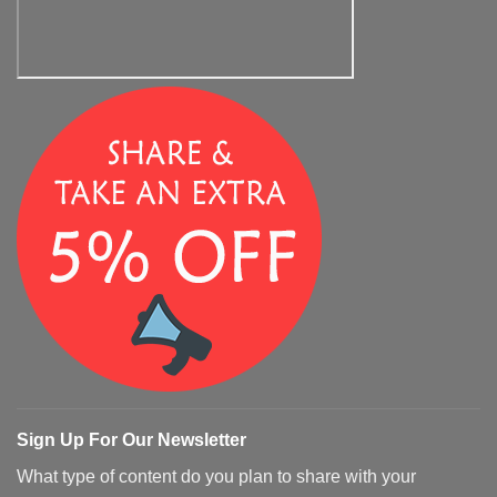
Sign Up For Our Newsletter
What type of content do you plan to share with your