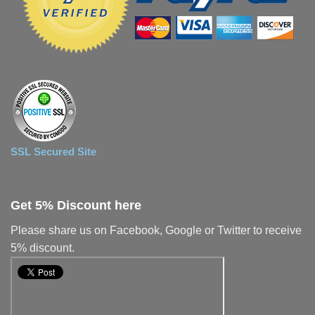
SSL Secured Site
Get 5% Discount here
Please share us on Facebook, Google or Twitter to receive
5% discount.