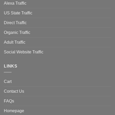
Alexa Traffic
US State Traffic
Direct Traffic
Organic Traffic
Adult Traffic
Social Website Traffic
LINKS
Cart
Contact Us
FAQs
Homepage