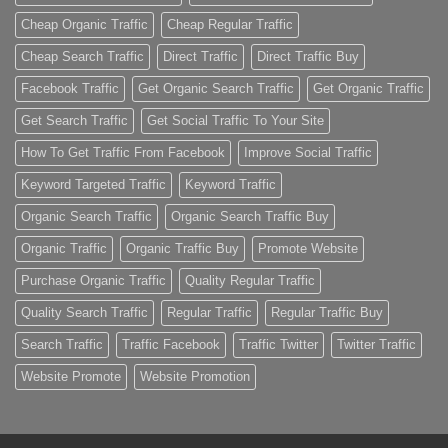
Cheap Organic Traffic
Cheap Regular Traffic
Cheap Search Traffic
Direct Traffic
Direct Traffic Buy
Facebook Traffic
Get Organic Search Traffic
Get Organic Traffic
Get Search Traffic
Get Social Traffic To Your Site
How To Get Traffic From Facebook
Improve Social Traffic
Keyword Targeted Traffic
Keyword Traffic
Organic Search Traffic
Organic Search Traffic Buy
Organic Traffic
Organic Traffic Buy
Promote Website
Purchase Organic Traffic
Quality Regular Traffic
Quality Search Traffic
Regular Traffic
Regular Traffic Buy
Search Traffic
Traffic Facebook
Traffic Twitter
Twitter Traffic
Website Promote
Website Promotion