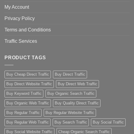
My Account
Privacy Policy
Terms and Conditions
Traffic Services
PRODUCT TAGS
Buy Cheap Direct Traffic
Buy Direct Traffic
Buy Direct Website Traffic
Buy Direct Web Traffic
Buy Keyword Traffic
Buy Organic Search Traffic
Buy Organic Web Traffic
Buy Quality Direct Traffic
Buy Regular Traffic
Buy Regular Website Traffic
Buy Regular Web Traffic
Buy Search Traffic
Buy Social Traffic
Buy Social Website Traffic
Cheap Organic Search Traffic