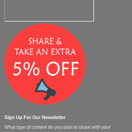
Sign Up For Our Newsletter
What type of content do you plan to share with your