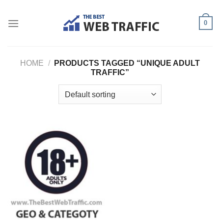
Skip
to
0
content
HOME
/
PRODUCTS TAGGED “UNIQUE ADULT
TRAFFIC”