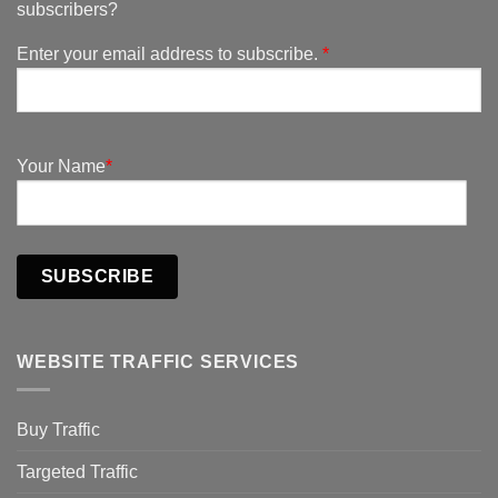
subscribers?
Enter your email address to subscribe.
*
Your Name
*
SUBSCRIBE
WEBSITE TRAFFIC SERVICES
Buy Traffic
Targeted Traffic