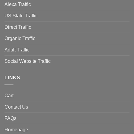
Alexa Traffic
US State Traffic
Direct Traffic
Organic Traffic
Adult Traffic
Social Website Traffic
LINKS
Cart
Contact Us
FAQs
Homepage