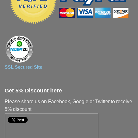
SSL Secured Site
Get 5% Discount here
Please share us on Facebook, Google or Twitter to receive
5% discount.