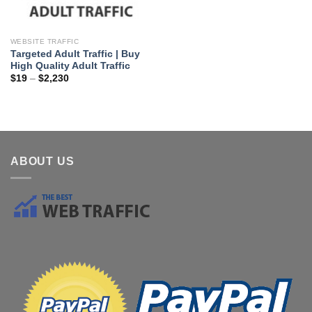
WEBSITE TRAFFIC
Targeted Adult Traffic | Buy
High Quality Adult Traffic
$
19
–
$
2,230
ABOUT US