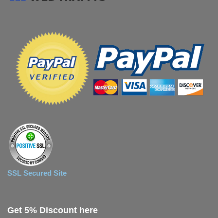
SSL Secured Site
Get 5% Discount here