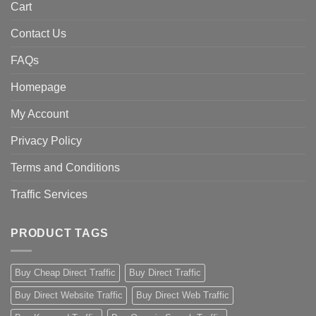
Cart
Contact Us
FAQs
Homepage
My Account
Privacy Policy
Terms and Conditions
Traffic Services
PRODUCT TAGS
Buy Cheap Direct Traffic
Buy Direct Traffic
Buy Direct Website Traffic
Buy Direct Web Traffic