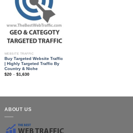
WEBSITE TRAFFIC
Buy Targeted Website Traffic
| Highly Targeted Traffic By
Country & Niche
$
20
–
$
1,630
ABOUT US