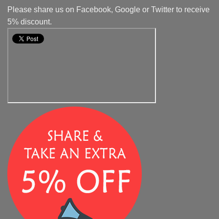
Please share us on Facebook, Google or Twitter to receive
5% discount.