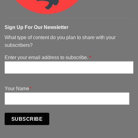
Sign Up For Our Newsletter
What type of content do you plan to share with your
subscribers?
Enter your email address to subscribe.
*
Your Name
*
SUBSCRIBE