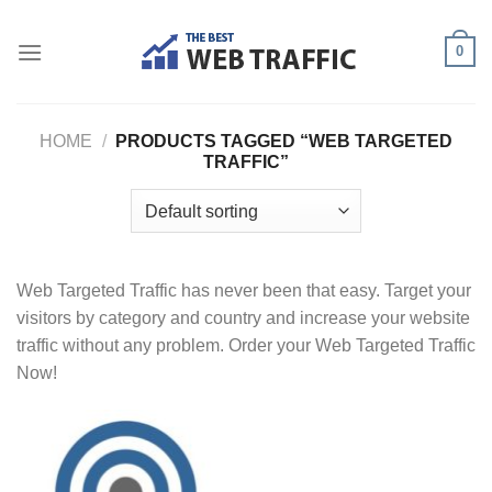
Skip
to
0
content
HOME
/
PRODUCTS TAGGED “WEB TARGETED
TRAFFIC”
Web Targeted Traffic has never been that easy. Target your
visitors by category and country and increase your website
traffic without any problem. Order your Web Targeted Traffic
Now!