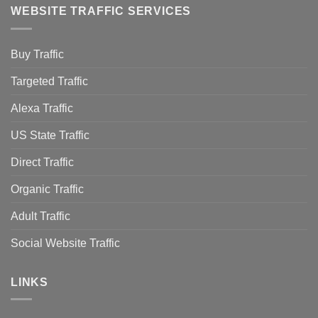
WEBSITE TRAFFIC SERVICES
Buy Traffic
Targeted Traffic
Alexa Traffic
US State Traffic
Direct Traffic
Organic Traffic
Adult Traffic
Social Website Traffic
LINKS