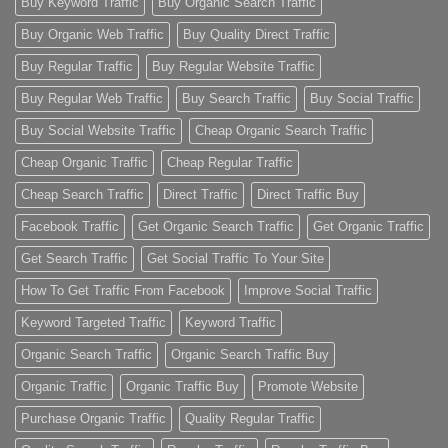
Buy Keyword Traffic
Buy Organic Search Traffic
Buy Organic Web Traffic
Buy Quality Direct Traffic
Buy Regular Traffic
Buy Regular Website Traffic
Buy Regular Web Traffic
Buy Search Traffic
Buy Social Traffic
Buy Social Website Traffic
Cheap Organic Search Traffic
Cheap Organic Traffic
Cheap Regular Traffic
Cheap Search Traffic
Direct Traffic
Direct Traffic Buy
Facebook Traffic
Get Organic Search Traffic
Get Organic Traffic
Get Search Traffic
Get Social Traffic To Your Site
How To Get Traffic From Facebook
Improve Social Traffic
Keyword Targeted Traffic
Keyword Traffic
Organic Search Traffic
Organic Search Traffic Buy
Organic Traffic
Organic Traffic Buy
Promote Website
Purchase Organic Traffic
Quality Regular Traffic