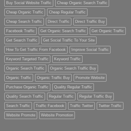
Buy Social Website Traffic
Cheap Organic Search Traffic
Cheap Organic Traffic
Cheap Regular Traffic
Cheap Search Traffic
Direct Traffic
Direct Traffic Buy
Facebook Traffic
Get Organic Search Traffic
Get Organic Traffic
Get Search Traffic
Get Social Traffic To Your Site
How To Get Traffic From Facebook
Improve Social Traffic
Keyword Targeted Traffic
Keyword Traffic
Organic Search Traffic
Organic Search Traffic Buy
Organic Traffic
Organic Traffic Buy
Promote Website
Purchase Organic Traffic
Quality Regular Traffic
Quality Search Traffic
Regular Traffic
Regular Traffic Buy
Search Traffic
Traffic Facebook
Traffic Twitter
Twitter Traffic
Website Promote
Website Promotion