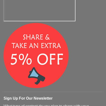
Sign Up For Our Newsletter