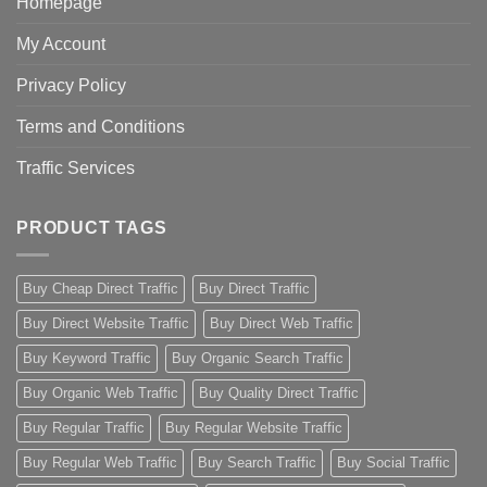
Homepage
My Account
Privacy Policy
Terms and Conditions
Traffic Services
PRODUCT TAGS
Buy Cheap Direct Traffic
Buy Direct Traffic
Buy Direct Website Traffic
Buy Direct Web Traffic
Buy Keyword Traffic
Buy Organic Search Traffic
Buy Organic Web Traffic
Buy Quality Direct Traffic
Buy Regular Traffic
Buy Regular Website Traffic
Buy Regular Web Traffic
Buy Search Traffic
Buy Social Traffic