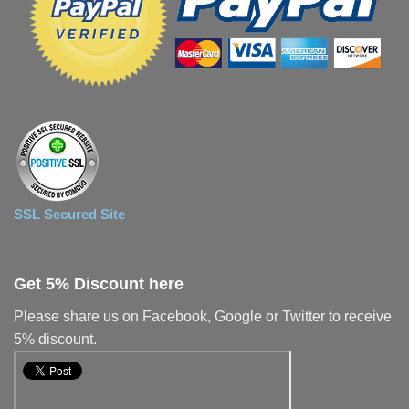
SSL Secured Site
Get 5% Discount here
Please share us on Facebook, Google or Twitter to receive
5% discount.