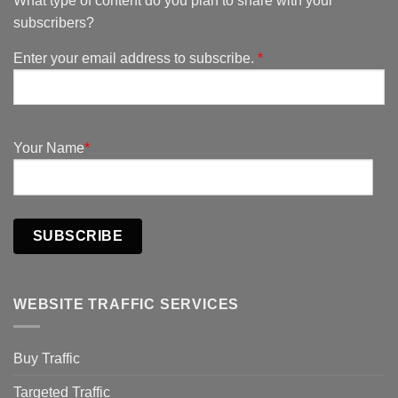
What type of content do you plan to share with your
subscribers?
Enter your email address to subscribe.
*
Your Name
*
SUBSCRIBE
WEBSITE TRAFFIC SERVICES
Buy Traffic
Targeted Traffic