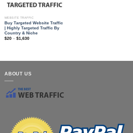
WEBSITE TRAFFIC
Buy Targeted Website Traffic
| Highly Targeted Traffic By
Country & Niche
$
20
–
$
1,630
ABOUT US