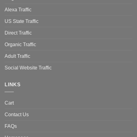
Alexa Traffic
US State Traffic
Direct Traffic
Organic Traffic
Adult Traffic
Social Website Traffic
LINKS
Cart
Contact Us
FAQs