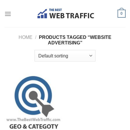
Skip
to
0
content
HOME
/
PRODUCTS TAGGED “WEBSITE
ADVERTISING”