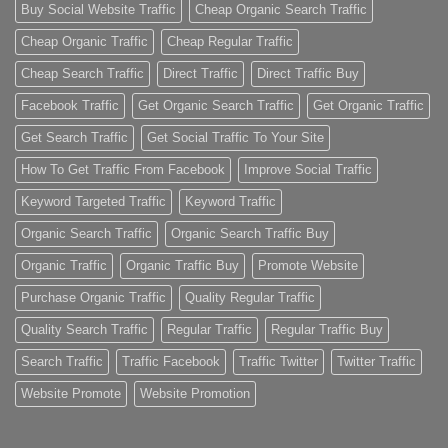
Buy Social Website Traffic
Cheap Organic Search Traffic
Cheap Organic Traffic
Cheap Regular Traffic
Cheap Search Traffic
Direct Traffic
Direct Traffic Buy
Facebook Traffic
Get Organic Search Traffic
Get Organic Traffic
Get Search Traffic
Get Social Traffic To Your Site
How To Get Traffic From Facebook
Improve Social Traffic
Keyword Targeted Traffic
Keyword Traffic
Organic Search Traffic
Organic Search Traffic Buy
Organic Traffic
Organic Traffic Buy
Promote Website
Purchase Organic Traffic
Quality Regular Traffic
Quality Search Traffic
Regular Traffic
Regular Traffic Buy
Search Traffic
Traffic Facebook
Traffic Twitter
Twitter Traffic
Website Promote
Website Promotion