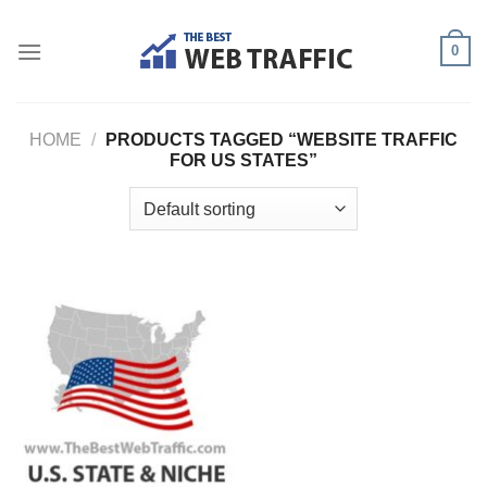
Skip
to
0
content
HOME
/
PRODUCTS TAGGED “WEBSITE TRAFFIC
FOR US STATES”