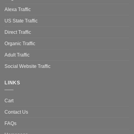
Alexa Traffic
US State Traffic
Direct Traffic
Organic Traffic
Adult Traffic
Social Website Traffic
LINKS
Cart
Contact Us
FAQs