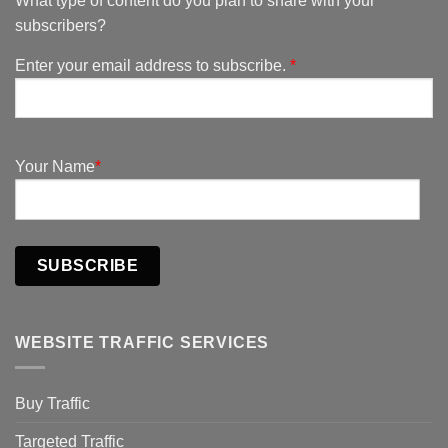
What type of content do you plan to share with your
subscribers?
Enter your email address to subscribe.
*
Your Name
*
SUBSCRIBE
WEBSITE TRAFFIC SERVICES
Buy Traffic
Targeted Traffic