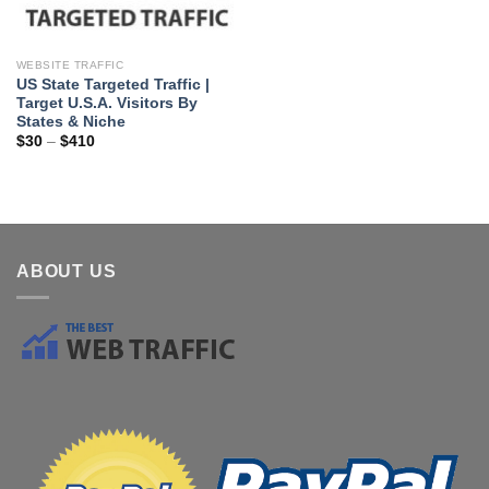
WEBSITE TRAFFIC
US State Targeted Traffic |
Target U.S.A. Visitors By
States & Niche
$
30
–
$
410
ABOUT US