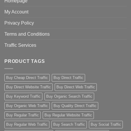
Homepage
My Account
Privacy Policy
Terms and Conditions
Traffic Services
PRODUCT TAGS
Buy Cheap Direct Traffic
Buy Direct Traffic
Buy Direct Website Traffic
Buy Direct Web Traffic
Buy Keyword Traffic
Buy Organic Search Traffic
Buy Organic Web Traffic
Buy Quality Direct Traffic
Buy Regular Traffic
Buy Regular Website Traffic
Buy Regular Web Traffic
Buy Search Traffic
Buy Social Traffic