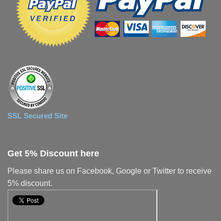
SSL Secured Site
Get 5% Discount here
Please share us on Facebook, Google or Twitter to receive
5% discount.