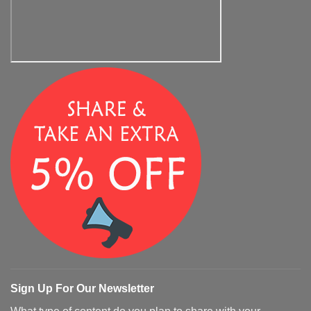
Sign Up For Our Newsletter