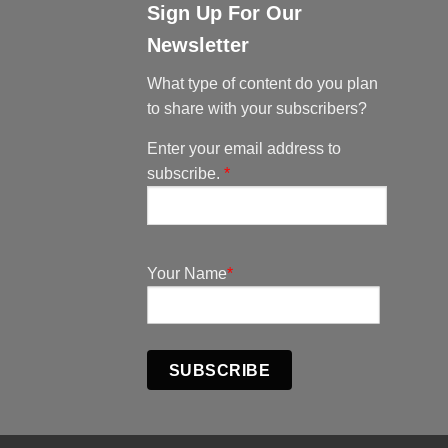
Sign Up For Our
Newsletter
What type of content do you plan
to share with your subscribers?
Enter your email address to
subscribe.
*
Your Name
*
SUBSCRIBE