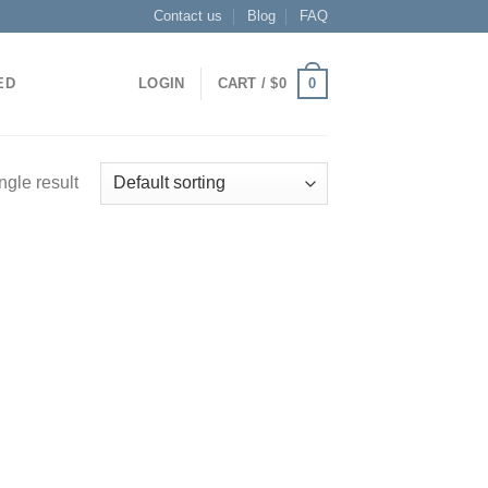
Contact us
Blog
FAQ
0
ED
LOGIN
CART /
$
0
ngle result