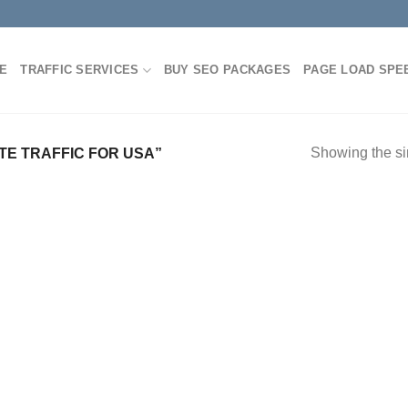
E
TRAFFIC SERVICES
BUY SEO PACKAGES
PAGE LOAD SPE
Showing the si
E TRAFFIC FOR USA”