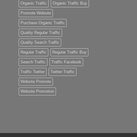
Organic Traffic
Organic Traffic Buy
Promote Website
Purchase Organic Traffic
Quality Regular Traffic
Quality Search Traffic
Regular Traffic
Regular Traffic Buy
Search Traffic
Traffic Facebook
Traffic Twitter
Twitter Traffic
Website Promote
Website Promotion