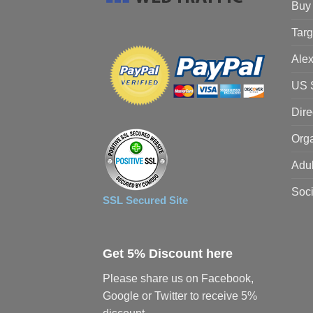
Buy 
Targ
Alex
US S
Dire
Orga
Adul
Soci
SSL Secured Site
Get 5% Discount here
Please share us on Facebook,
Google or Twitter to receive 5%