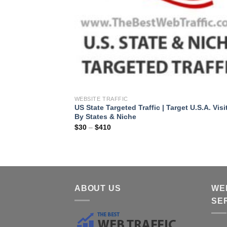
WEBSITE TRAFFIC
US State Targeted Traffic | Target U.S.A. Visi
By States & Niche
$
30
–
$
410
ABOUT US
WE
SE