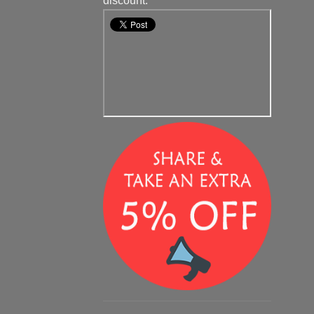
discount.