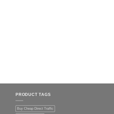
PRODUCT TAGS
Buy Cheap Direct Traffic