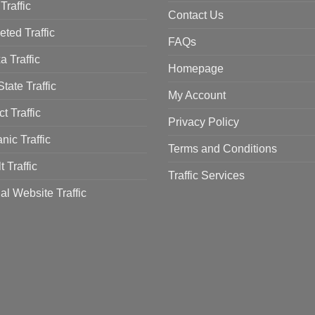
Traffic
Contact Us
eted Traffic
FAQs
a Traffic
Homepage
tate Traffic
My Account
ct Traffic
Privacy Policy
nic Traffic
Terms and Conditions
t Traffic
Traffic Services
al Website Traffic