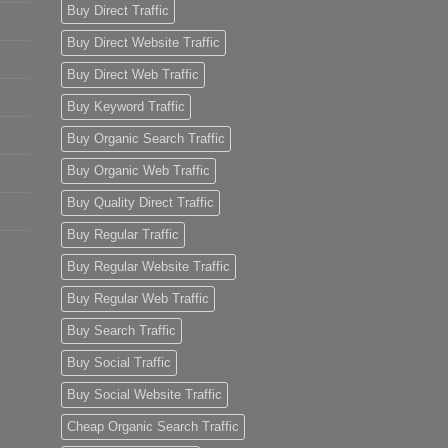
Buy Direct Traffic
Buy Direct Website Traffic
Buy Direct Web Traffic
Buy Keyword Traffic
Buy Organic Search Traffic
Buy Organic Web Traffic
Buy Quality Direct Traffic
Buy Regular Traffic
Buy Regular Website Traffic
Buy Regular Web Traffic
Buy Search Traffic
Buy Social Traffic
Buy Social Website Traffic
Cheap Organic Search Traffic