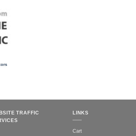
+
tors
BSITE TRAFFIC
LINKS
RVICES
Cart