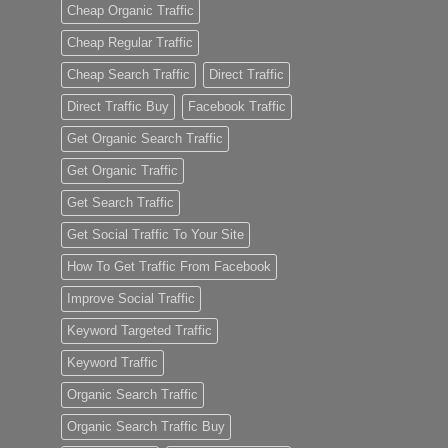
Cheap Organic Traffic
Cheap Regular Traffic
Cheap Search Traffic
Direct Traffic
Direct Traffic Buy
Facebook Traffic
Get Organic Search Traffic
Get Organic Traffic
Get Search Traffic
Get Social Traffic To Your Site
How To Get Traffic From Facebook
Improve Social Traffic
Keyword Targeted Traffic
Keyword Traffic
Organic Search Traffic
Organic Search Traffic Buy